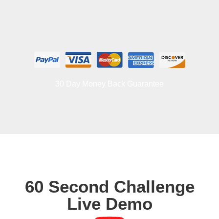
30 Day Money Back Guarantee
60 Second Challenge
Live Demo