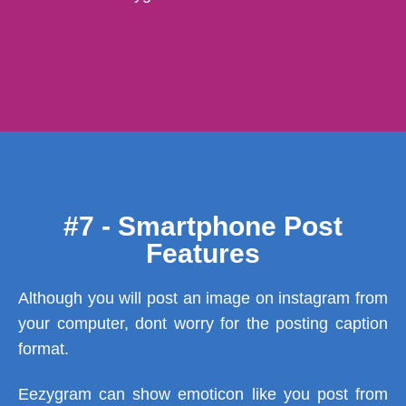
#7 - Smartphone Post
Features
Although you will post an image on instagram from
your computer, dont worry for the posting caption
format.
Eezygram can show emoticon like you post from