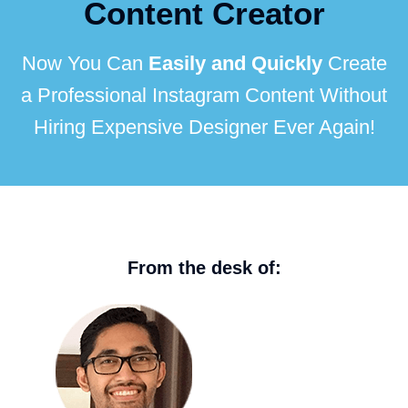
Content Creator
Now You Can
Easily and Quickly
Create
a Professional Instagram Content Without
Hiring Expensive Designer Ever Again!
From the desk of: