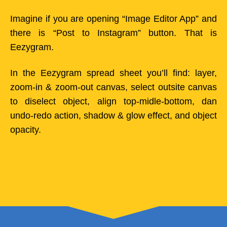
Imagine if you are opening “Image Editor App” and
there is “Post to Instagram” button. That is
Eezygram.
In the Eezygram spread sheet you’ll find: layer,
zoom-in & zoom-out canvas, select outsite canvas
to diselect object, align top-midle-bottom, dan
undo-redo action, shadow & glow effect, and object
opacity.