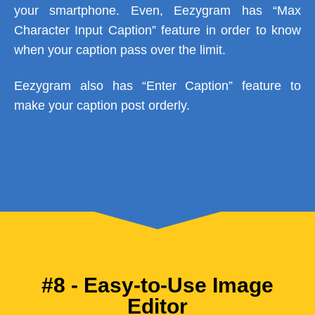
your smartphone. Even, Eezygram has “Max
Character Input Caption” feature in order to know
when your caption pass over the limit.
Eezygram also has “Enter Caption” feature to
make your caption post orderly.
#8 - Easy-to-Use Image
Editor