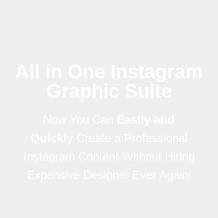
All in One Instagram
Graphic Suite
Now You Can
Easily and
Quickly
Create a Professional
Instagram Content Without Hiring
Expensive Designer Ever Again!