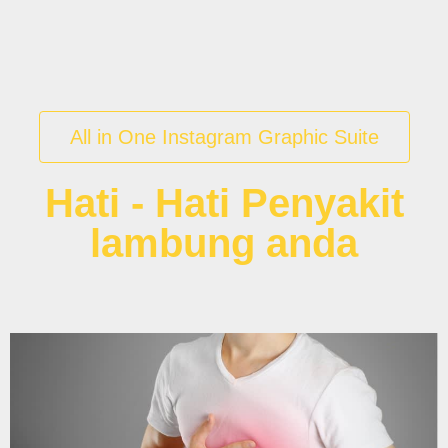
All in One Instagram Graphic Suite
Hati - Hati Penyakit
lambung anda