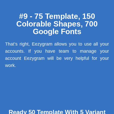
#9 - 75 Template, 150
Colorable Shapes, 700
Google Fonts
That’s right, Eezygram allows you to use all your
accounts. If you have team to manage your
account Eezygram will be very helpful for your
work.
Ready 50 Template With 5 Variant