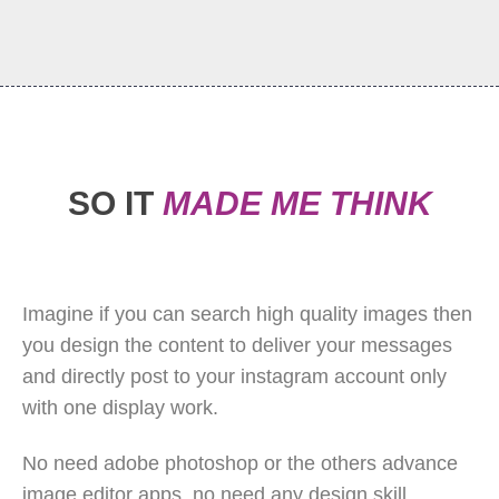
SO IT
MADE ME THINK
Imagine if you can search high quality images then
you design the content to deliver your messages
and directly post to your instagram account only
with one display work.
No need adobe photoshop or the others advance
image editor apps, no need any design skill.