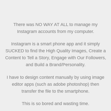
There was NO WAY AT ALL to manage my
Instagram accounts from my computer.
Instagram is a smart phone app and it simply
SUCKED to find the High Quality Images, Create a
Content to Tell a Story, Engage with Our Followers,
and Build a Brand/Personality.
I have to design content manually by using image
editor apps (such as adobe photoshop) then
transfer the file to the smartphone.
This is so bored and wasting time.