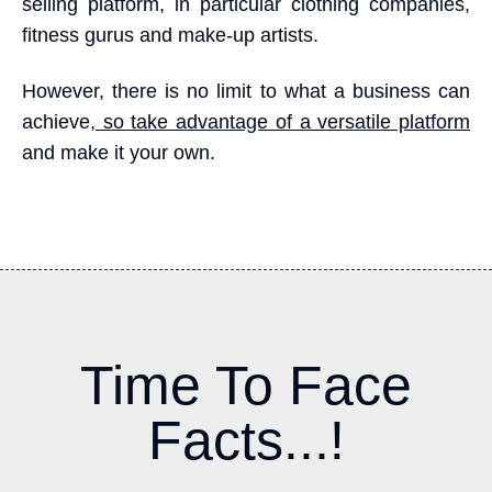
selling platform, in particular clothing companies,
fitness gurus and make-up artists.
However, there is no limit to what a business can
achieve,
so take advantage of a versatile platform
and make it your own.
Time To Face
Facts...!