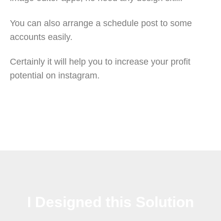
You can also arrange a schedule post to some
accounts easily.
Certainly it will help you to increase your profit
potential on instagram.
I Designed this Solution