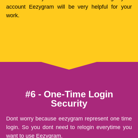
account Eezygram will be very helpful for your
work.
#6 - One-Time Login
Security
Dont worry because eezygram represent one time
login. So you dont need to relogin everytime you
want to use Eezygram.