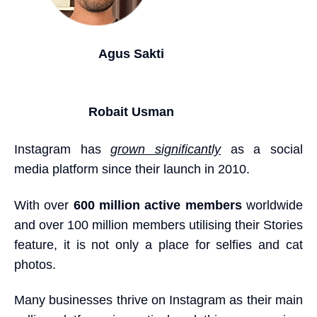
Agus Sakti
Robait Usman
Instagram has
grown significantly
as a social
media platform since their launch in 2010.
With over
600 million active members
worldwide
and over 100 million members utilising their Stories
feature, it is not only a place for selfies and cat
photos.
Many businesses thrive on Instagram as their main