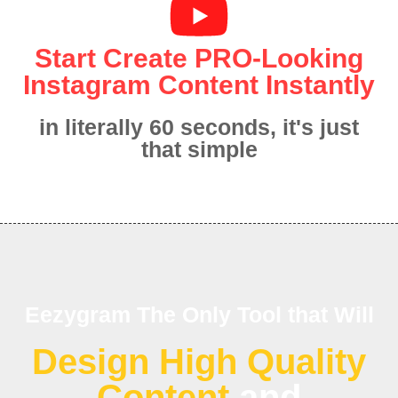
Start Create PRO-Looking
Instagram Content Instantly
in literally 60 seconds, it's just
that simple
Eezygram The Only Tool that Will
Design High Quality
Content
and