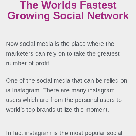
The Worlds Fastest
Growing Social Network
Now social media is the place where the
marketers can rely on to take the greatest
number of profit.
One of the social media that can be relied on
is Instagram. There are many instagram
users which are from the personal users to
world’s top brands utilize this moment.
In fact instagram is the most popular social