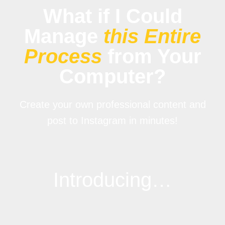
What if I Could
Manage
this Entire
Process
from Your
Computer?
Create your own professional content and
post to Instagram in minutes!
Introducing…