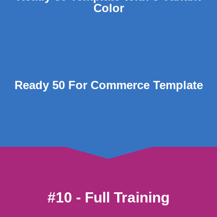
Color
Ready 50 For Commerce Template
#10 - Full Training