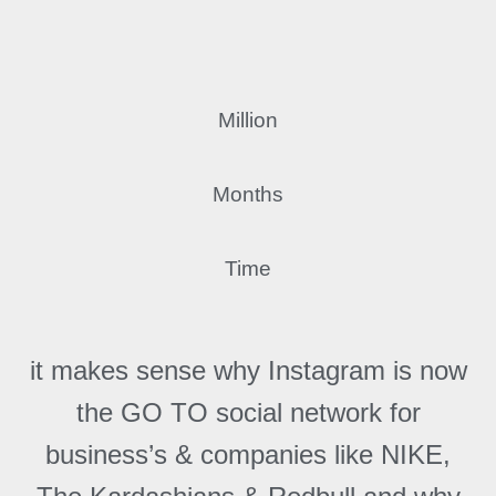
Million
Months
Time
it makes sense why Instagram is now
the GO TO social network for
business’s & companies like NIKE,