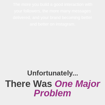
The more you build a good interaction with
your followers, the more many messages
delivered, and your brand becoming better
and better on instagram.
Unfortunately...
There Was
One Major
Problem