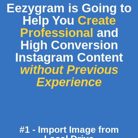
Eezygram is Going to
Help You
Create
Professional
and
High Conversion
Instagram Content
without Previous
Experience
#1 - Import Image from