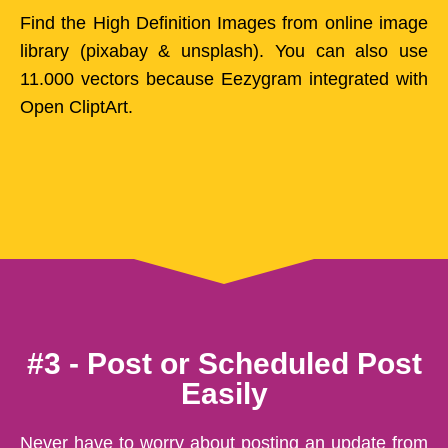
Find the High Definition Images from online image
library (pixabay & unsplash). You can also use
11.000 vectors because Eezygram integrated with
Open CliptArt.
#3 - Post or Scheduled Post
Easily
Never have to worry about posting an update from