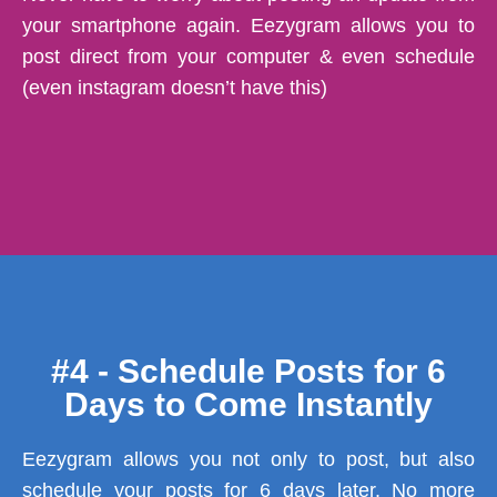
your smartphone again. Eezygram allows you to
post direct from your computer & even schedule
(even instagram doesn’t have this)
#4 - Schedule Posts for 6
Days to Come Instantly
Eezygram allows you not only to post, but also
schedule your posts for 6 days later. No more