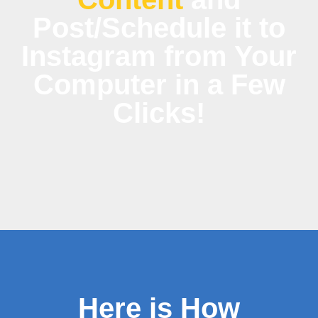
Post/Schedule it to
Instagram from Your
Computer in a Few
Clicks!
Here is How