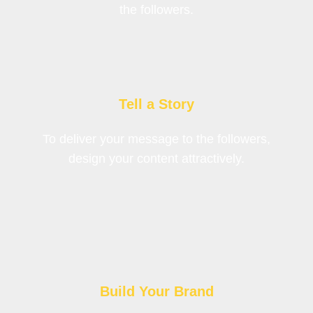
the followers.
Tell a Story
To deliver your message to the followers,
design your content attractively.
Build Your Brand