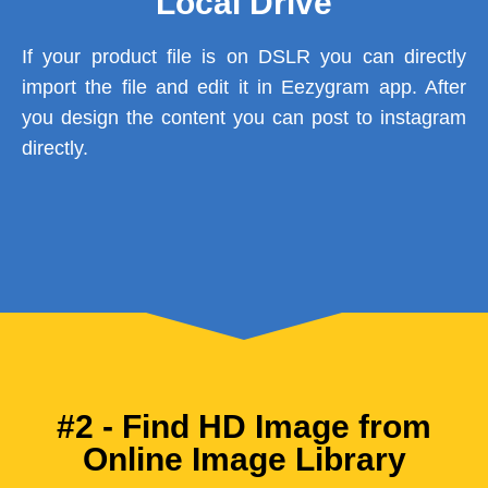
Local Drive
If your product file is on DSLR you can directly
import the file and edit it in Eezygram app. After
you design the content you can post to instagram
directly.
#2 - Find HD Image from
Online Image Library