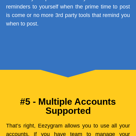
reminders to yourself when the prime time to post
is come or no more 3rd party tools that remind you
when to post.
#5 - Multiple Accounts
Supported
That’s right, Eezygram allows you to use all your
accounts. If you have team to manage your