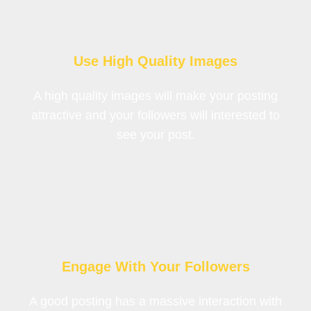
Use High Quality Images
A high quality images will make your posting
attractive and your followers will interested to
see your post.
Engage With Your Followers
A good posting has a massive interaction with