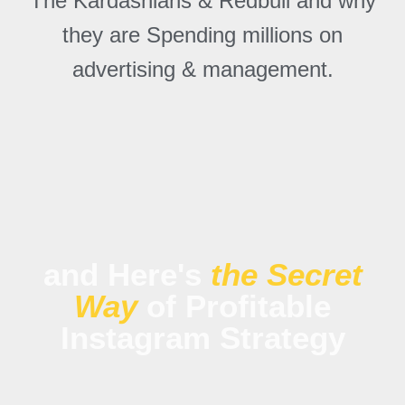
The Kardashians & Redbull and why
they are Spending millions on
advertising & management.
and Here's
the Secret
Way
of Profitable
Instagram Strategy