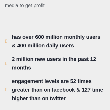
media to get profit.
has over 600 million monthly users
& 400 million daily users
2 million new users in the past 12
months
engagement levels are 52 times
greater than on facebook & 127 time
higher than on twitter