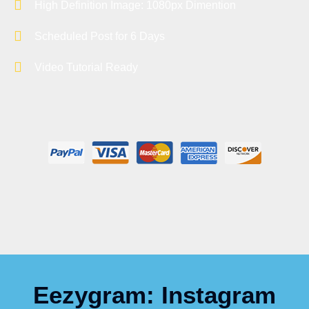
High Definition Image: 1080px Dimention
Scheduled Post for 6 Days
Video Tutorial Ready
Eezygram: Instagram