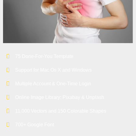
75 Done-For-You Template
Support for Mac Os X and Windows
Multiple Account & One-Time Login
Online Image Library: Pixabay & Unplash
11.000 Vectors and 150 Colorable Shapes
700+ Google Font